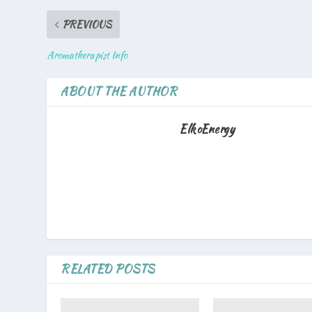
PREVIOUS
Aromatherapist Info
ABOUT THE AUTHOR
ElkoEnergy
RELATED POSTS