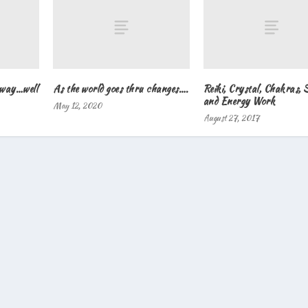
Away…well
As the world goes thru changes….
Reiki, Crystal, Chakras, 
and Energy Work
May 12, 2020
August 27, 2017