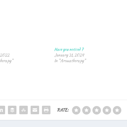
Have you noticed ?
 2022
January 31, 2024
therapy"
In "Aromatherapy"
RATE: