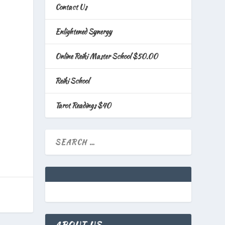
Contact Us
Enlightened Synergy
Online Reiki Master School $50.00
Reiki School
Tarot Readings $40