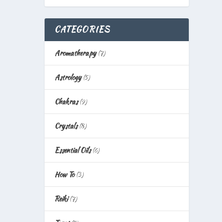
CATEGORIES
Aromatherapy
(7)
Astrology
(5)
Chakras
(9)
Crystals
(8)
Essential Oils
(6)
How To
(3)
Reiki
(7)