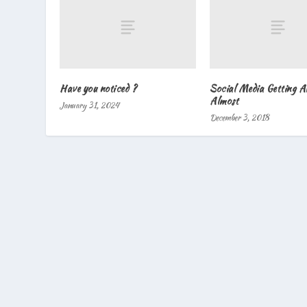
Have you noticed ?
Social Media Getting 
Almost
January 31, 2024
December 3, 2018