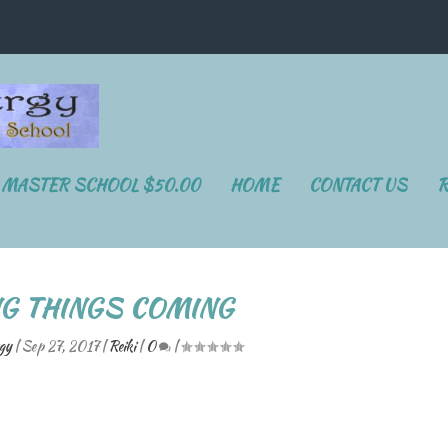
I MASTER SCHOOL $50.00
HOME
CONTACT US
R
NG THINGS COMING
gy
|
Sep 27, 2017
|
Reiki
|
0
|