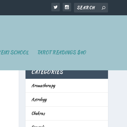
EIKI SCHOOL
TAROT READINGS $40
CATEGORIES
Aromatherapy
Astrology
Chakras