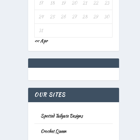
17
18
19
20
21
22
23
24
25
26
27
28
29
30
31
« Apr
OUR SITES
Spotted Tailgate Designs
Crochet Queen