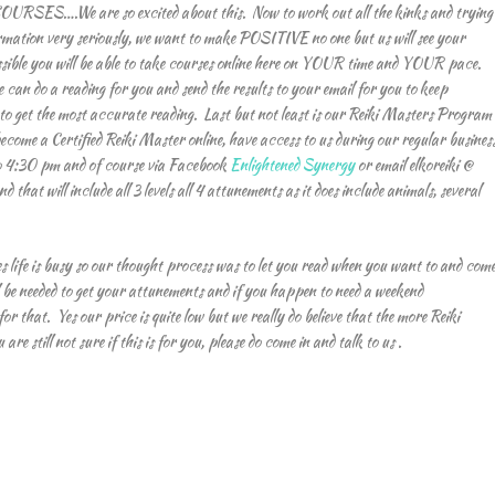
URSES….We are so excited about this. Now to work out all the kinks and trying
ormation very seriously, we want to make POSITIVE no one but us will see your
possible you will be able to take courses online here on YOUR time and YOUR pace.
an do a reading for you and send the results to your email for you to keep
 to get the most accurate reading. Last but not least is our Reiki Masters Program
become a Certified Reiki Master online, have access to us during our regular busines
o 4:30 pm and of course via Facebook
Enlightened Synergy
or email elkoreiki @
 that will include all 3 levels all 4 attunements as it does include animals, several
s life is busy so our thought process was to let you read when you want to and com
 be needed to get your attunements and if you happen to need a weekend
r that. Yes our price is quite low but we really do believe that the more Reiki
re still not sure if this is for you, please do come in and talk to us .