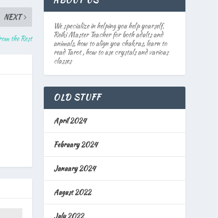
ABOUT US
NEXT
We specialize in helping you help yourself.
Reiki Master Teacher for both adults and
from the Rest
animals, how to align you chakras, learn to
read Tarot , how to use crystals and various
classes
OLD STUFF
April 2024
February 2024
January 2024
August 2022
July 2022