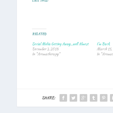
LIKE THIS:
RELATED
Social Media Getting Away…well Almost
I’m Back
December 3, 2018
March 15,
In "Aromatherapy"
In "Aroma
SHARE: