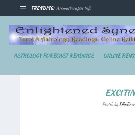
TRENDING:
Aromatherapist Info
ASTROLOGY FORECAST READINGS
ONLINE REIK
EXCITI
Posted by
ElkoEner