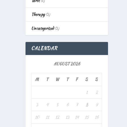
Tarot
(5)
Therapy
(3)
Uncategorized
(3)
CALENDAR
AUGUST 2026
M
T
W
T
F
S
S
1
2
3
4
5
6
7
8
9
10
11
12
13
14
15
16