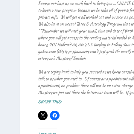
Excuse our dust as we work hard to bring you …ONLINE CO
to learn a new program because we do take all of your inf
private info. We will get it all worked out and as soon as 
We also have an actual Tarot & Astrology Program that we c
**Remember we will need your email, time and date of birth
where you will get access to the reading material needed to 
hours, 401 Railroad St, Ste 203 Tuesday to Friday 9am t
yahoo.com (this is so spammers can’t just grab the email) and
extras and Masters/Teacher.
We are trying hard to help you succeed as we know ourselve
talk to us when you need to. Of course an appointment will
appointment, no problem there will not be an extra charge fo
Masters we put out there the better our town will be. If you a
SHARE THIS: