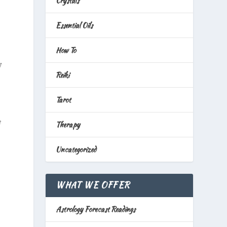
Crystals
Essential Oils
How To
s
Reiki
Tarot
e
Therapy
Uncategorized
WHAT WE OFFER
Astrology Forecast Readings