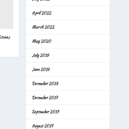
April 2022
March 2022
Stones
May 2020
July 2019
June 2019
December 2018
December 2017
September 2017
August 2017