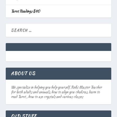
Tarot Readings $40
ABOUT US
We specialize in helping you help yourself. Reiki Master Teacher
for both adults and animals, how to align you chakras, learn to
read Tarot , how to use crystals and various classes
OLD STUFF