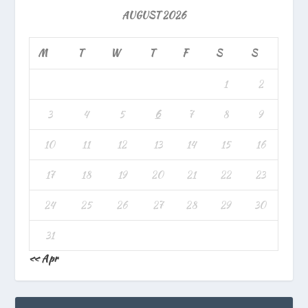
AUGUST 2026
M
T
W
T
F
S
S
1
2
3
4
5
6
7
8
9
10
11
12
13
14
15
16
17
18
19
20
21
22
23
24
25
26
27
28
29
30
31
« Apr