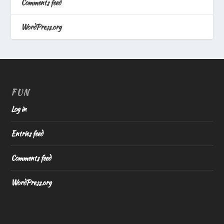
Comments feed
WordPress.org
FUN
Log in
Entries feed
Comments feed
WordPress.org