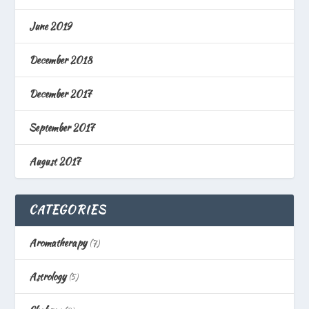
June 2019
December 2018
December 2017
September 2017
August 2017
CATEGORIES
Aromatherapy
(7)
Astrology
(5)