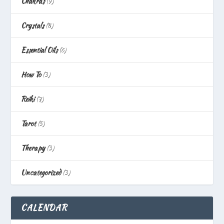
Chakras
(9)
Crystals
(8)
Essential Oils
(6)
How To
(3)
Reiki
(7)
Tarot
(5)
Therapy
(3)
Uncategorized
(3)
CALENDAR