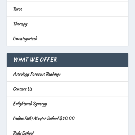
Tarot
Therapy
Uncategorized
WHAT WE OFFER
Astrology Forecast Readings
Contact Us
Enlightened Synergy
Online Reiki Master School $50.00
Reiki School