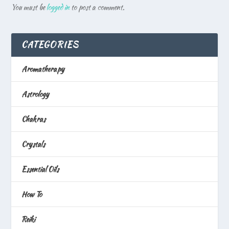
You must be
logged in
to post a comment.
CATEGORIES
Aromatherapy
Astrology
Chakras
Crystals
Essential Oils
How To
Reiki