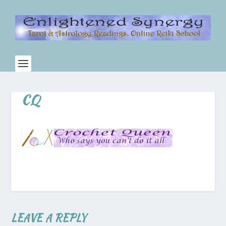
CQ
LEAVE A REPLY