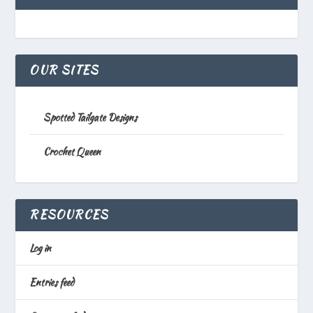
OUR SITES
Spotted Tailgate Designs
Crochet Queen
RESOURCES
Log in
Entries feed