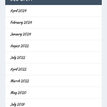
April 2024
February 2024
January 2024
August 2022
July 2022
April 2022
March 2022
May 2020
July 2019